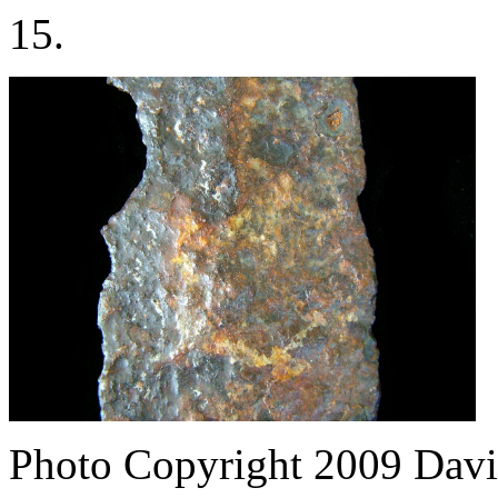
15.
Photo Copyright 2009
Davi