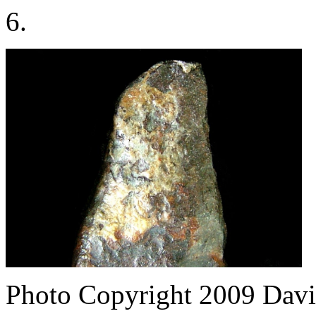
6.
Photo Copyright 2009
Davi