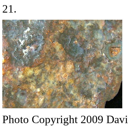
21.
Photo Copyright 2009
Davi