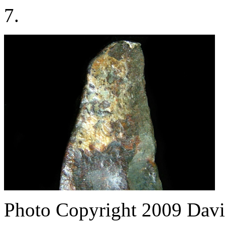
7.
Photo Copyright 2009
Davi