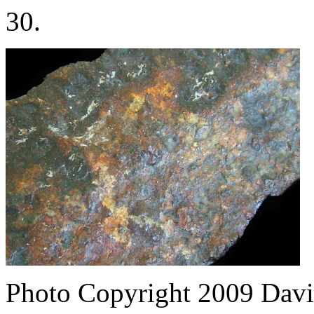
30.
Photo Copyright 2009
Davi