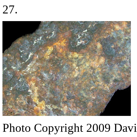
27.
Photo Copyright 2009
Davi