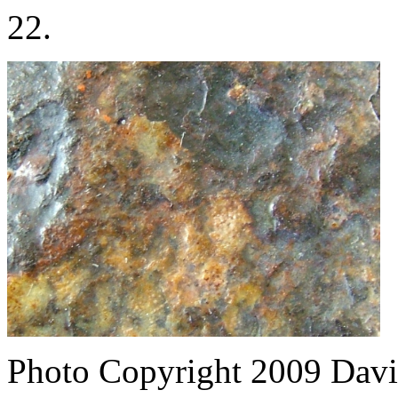
22.
Photo Copyright 2009
Davi