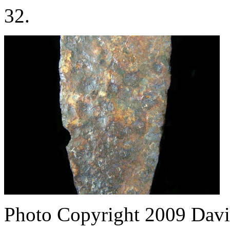
32.
Photo Copyright 2009
Davi