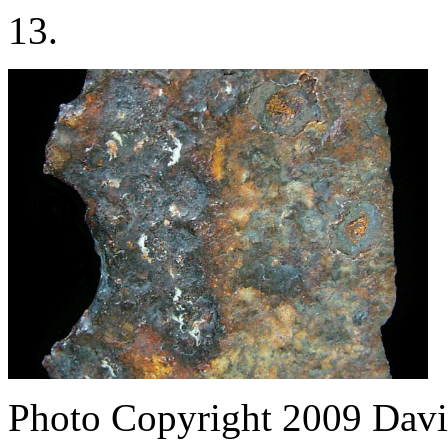
13.
Photo Copyright 2009
Davi