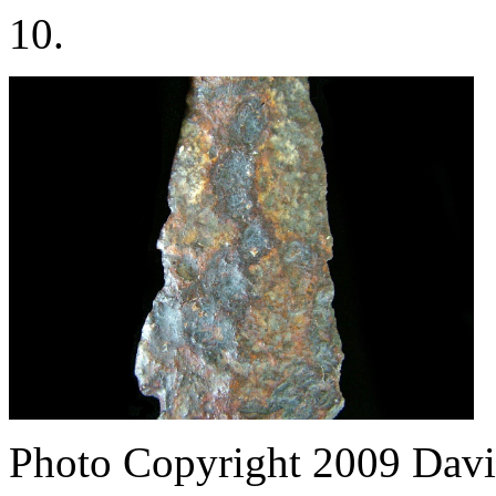
10.
Photo Copyright 2009
Davi