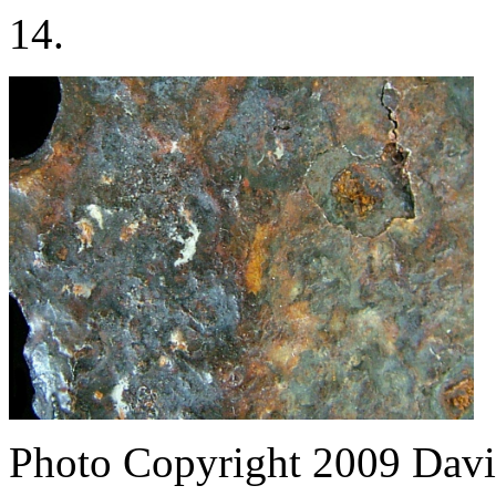
14.
Photo Copyright 2009
Davi