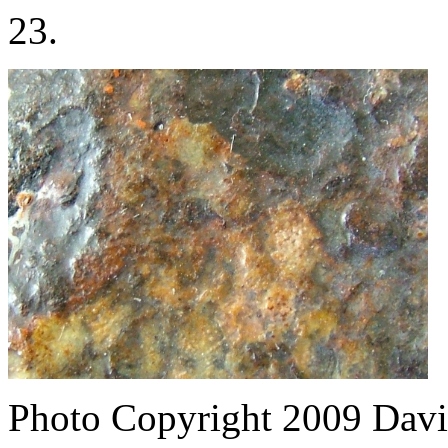
23.
Photo Copyright 2009
Davi