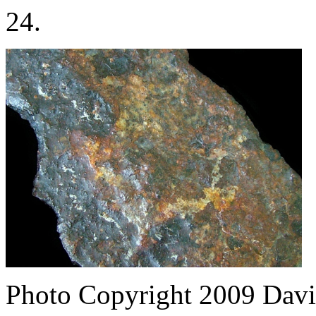
24.
Photo Copyright 2009
Davi