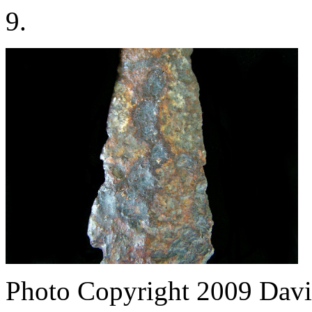
9.
Photo Copyright 2009
Davi