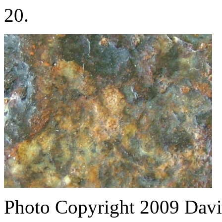
20.
Photo Copyright 2009
Davi