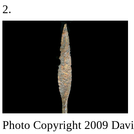
2.
Photo Copyright 2009
Davi