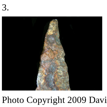
3.
Photo Copyright 2009
Davi