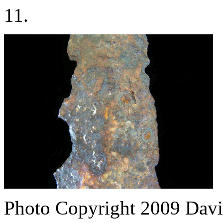
11.
Photo Copyright 2009
Davi