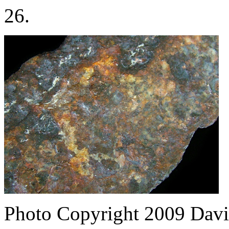
26.
Photo Copyright 2009
Davi