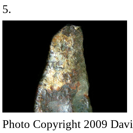
5.
Photo Copyright 2009
Davi