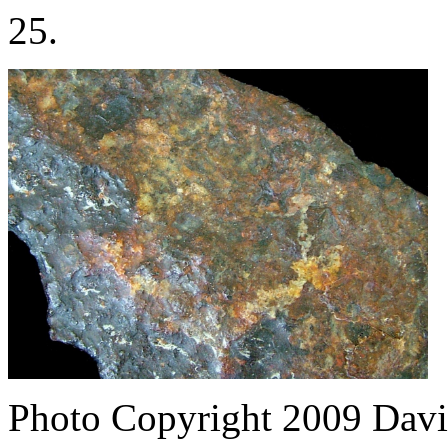
25.
Photo Copyright 2009
Davi