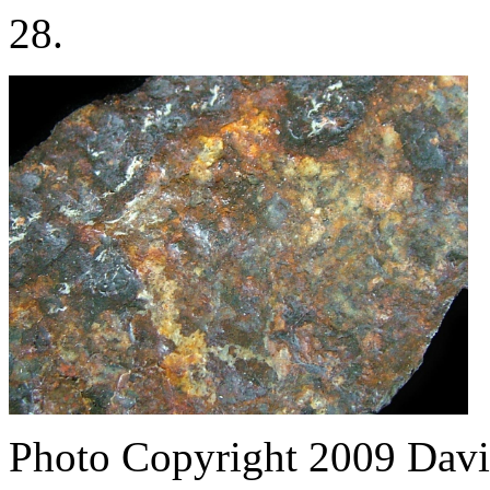
28.
Photo Copyright 2009
Davi