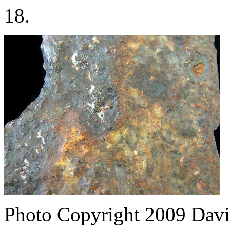
18.
Photo Copyright 2009
Davi