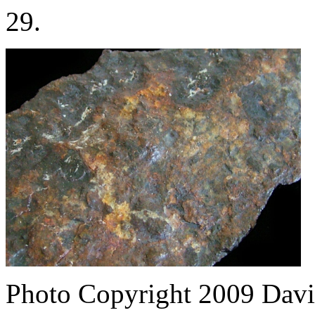
29.
Photo Copyright 2009
Davi