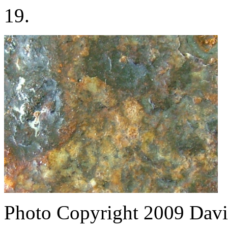
19.
Photo Copyright 2009
Davi