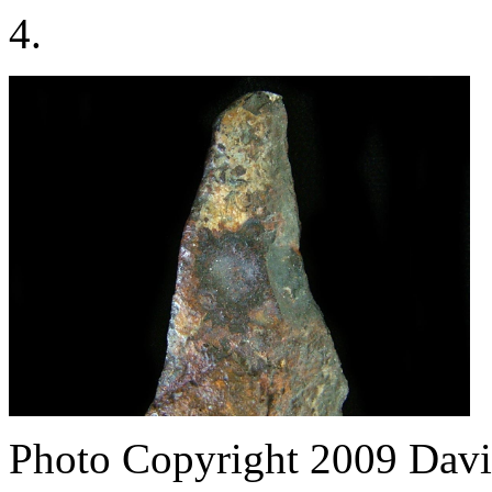
4.
Photo Copyright 2009
Davi