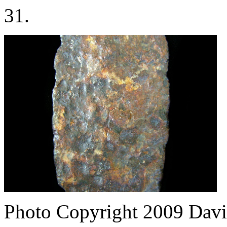
31.
Photo Copyright 2009
Davi