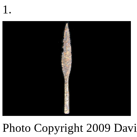
1.
Photo Copyright 2009
Davi