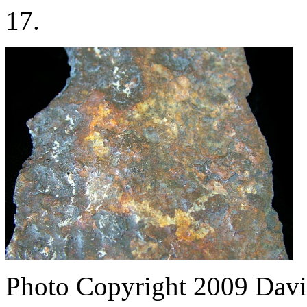
17.
Photo Copyright 2009
Davi