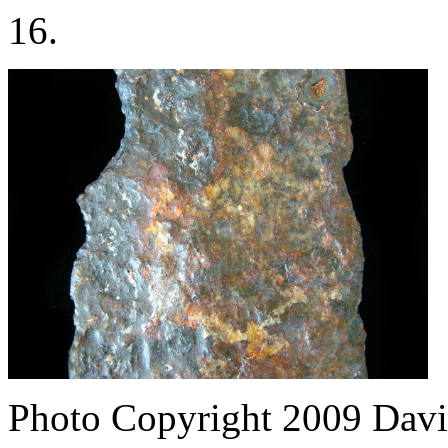
16.
Photo Copyright 2009
Davi