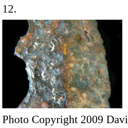
12.
Photo Copyright 2009
Davi