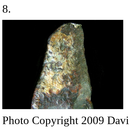
8.
Photo Copyright 2009
Davi