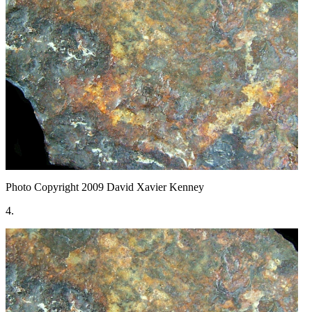
Photo Copyright 2009
David Xavier Kenney
4.