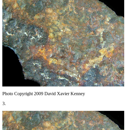
Photo Copyright 2009
David Xavier Kenney
3.