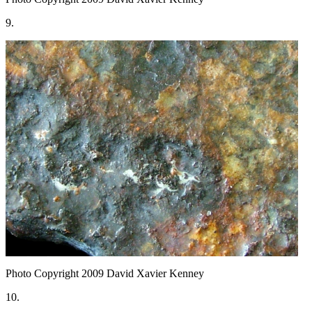
9.
Photo Copyright 2009
David Xavier Kenney
10.