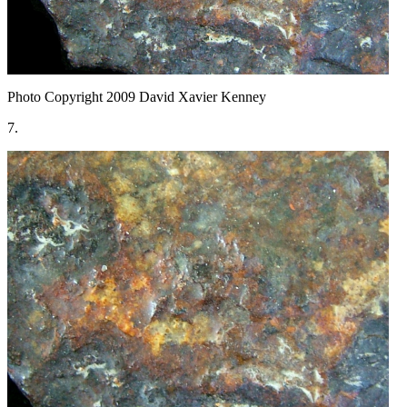
Photo Copyright 2009
David Xavier Kenney
7.