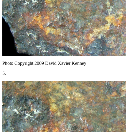
Photo Copyright 2009
David Xavier Kenney
5.