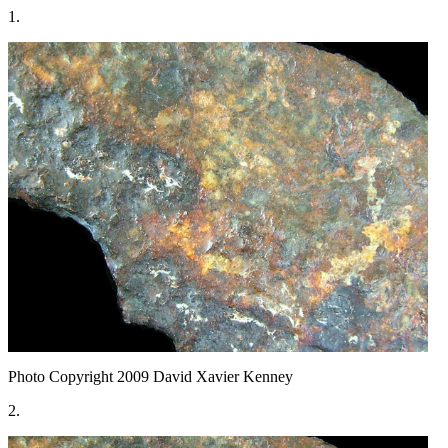
1.
Photo Copyright 2009
David Xavier Kenney
2.