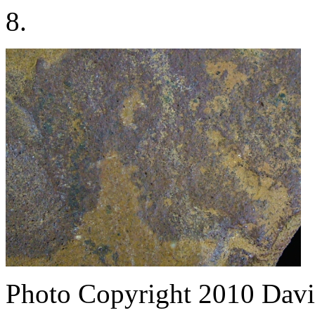
8.
Photo Copyright 2010
Davi