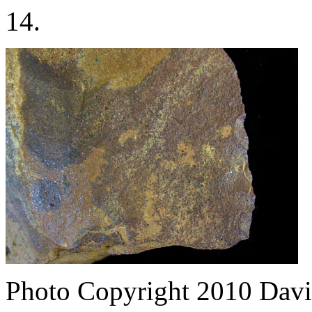
14.
Photo Copyright 2010
Davi