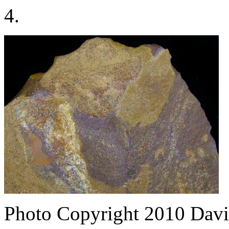
4.
Photo Copyright 2010
Davi