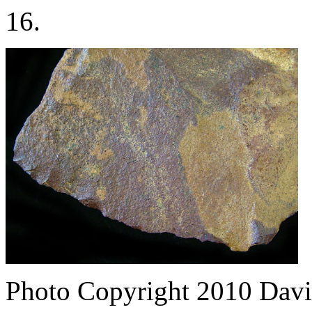
16.
Photo Copyright 2010
Davi