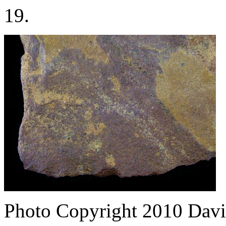
19.
Photo Copyright 2010
Davi