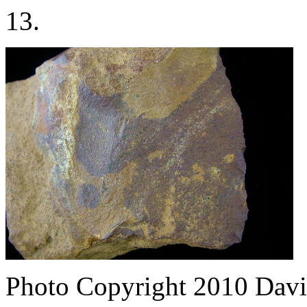
13.
Photo Copyright 2010
Davi