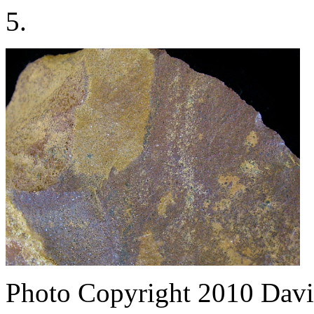
5.
Photo Copyright 2010
Davi