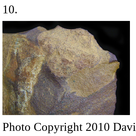
10.
Photo Copyright 2010
Davi