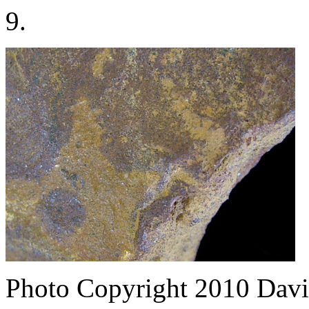
9.
Photo Copyright 2010
Davi