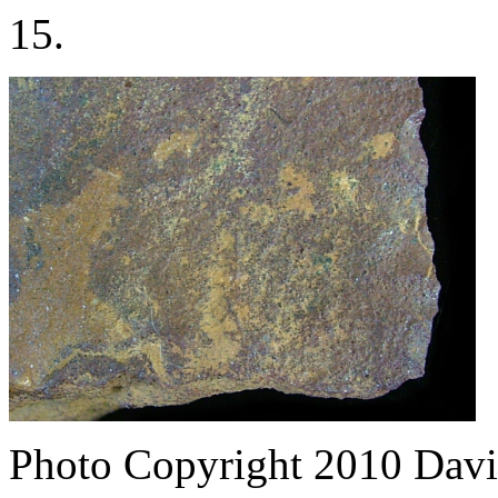
15.
Photo Copyright 2010
Davi