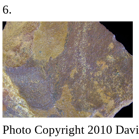
6.
Photo Copyright 2010
Davi