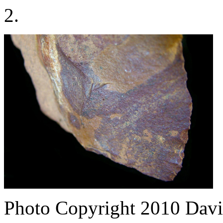
2.
Photo Copyright 2010
Davi