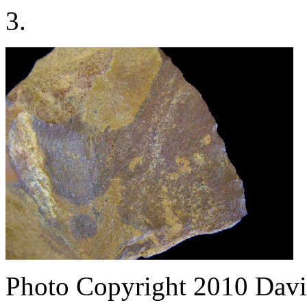
3.
Photo Copyright 2010
Davi