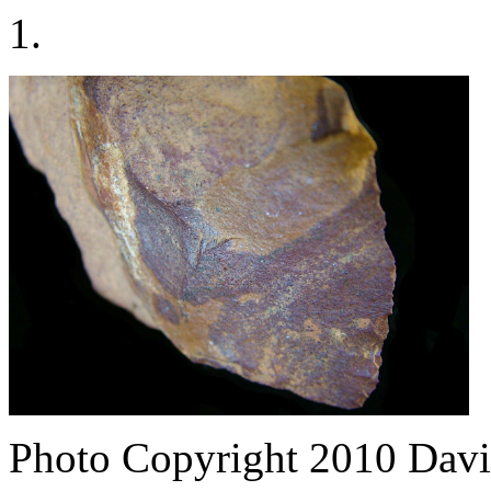
1.
Photo Copyright 2010
Davi