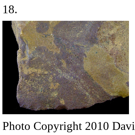
18.
Photo Copyright 2010
Davi