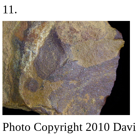
11.
Photo Copyright 2010
Davi