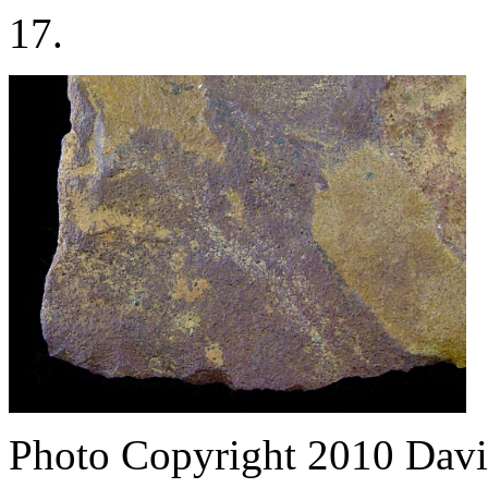
17.
Photo Copyright 2010
Davi