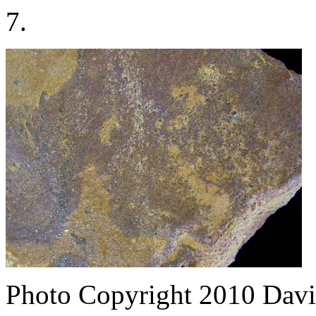
7.
Photo Copyright 2010
Davi