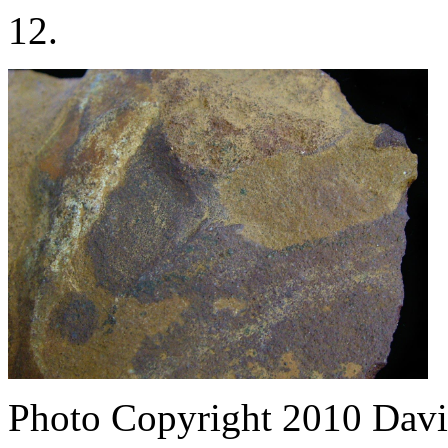
12.
Photo Copyright 2010
Davi