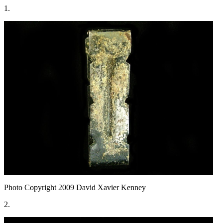
1.
Photo Copyright 2009
David Xavier Kenney
2.