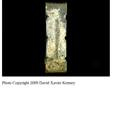
Photo Copyright 2009
David Xavier Kenney