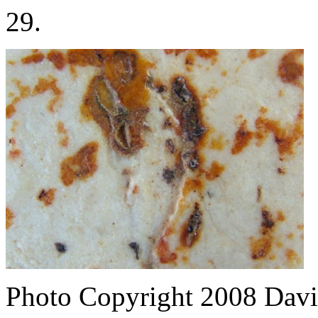
29.
Photo Copyright 2008
Davi