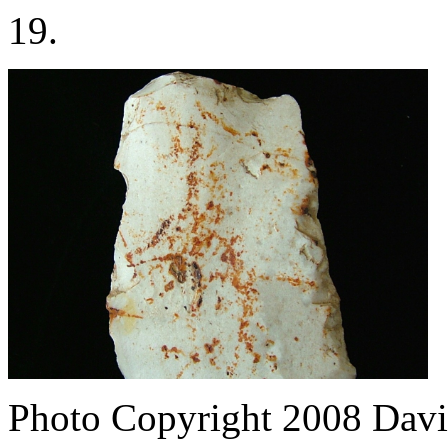
19.
Photo Copyright 2008
Davi