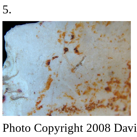
5.
Photo Copyright 2008
Davi