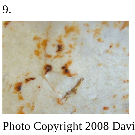
9.
Photo Copyright 2008
Davi