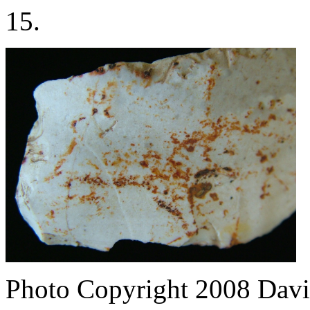
15.
Photo Copyright 2008
Davi