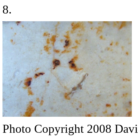
8.
Photo Copyright 2008
Davi