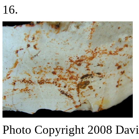
16.
Photo Copyright 2008
Davi