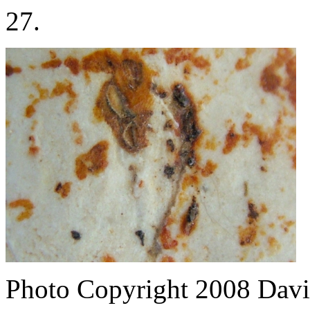
27.
Photo Copyright 2008
Davi