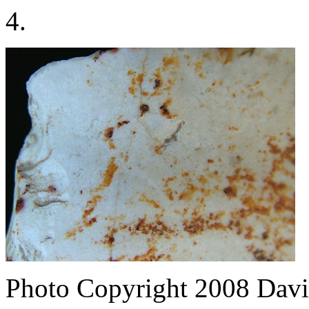
4.
Photo Copyright 2008
Davi