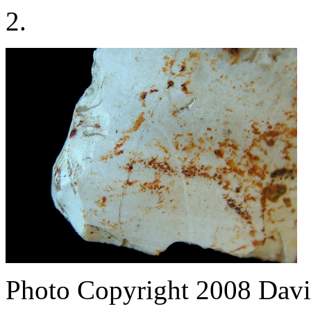
2.
Photo Copyright 2008
Davi