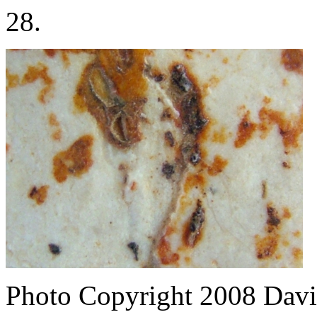
28.
Photo Copyright 2008
Davi