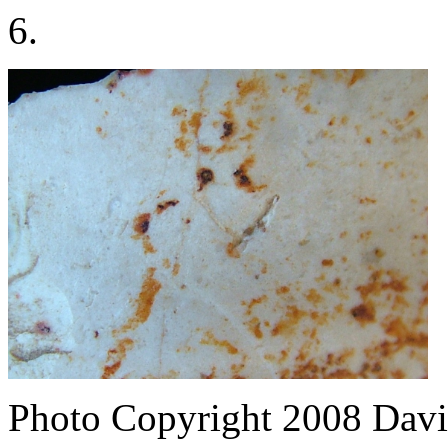
6.
Photo Copyright 2008
Davi