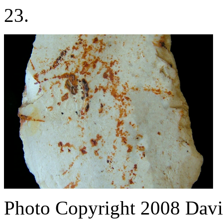
23.
Photo Copyright 2008
Davi