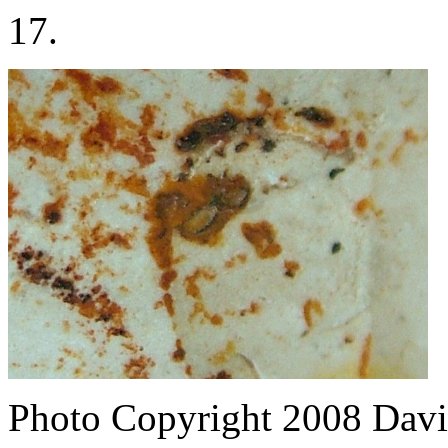
17.
Photo Copyright 2008
Davi