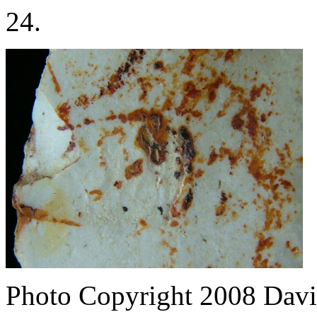
24.
Photo Copyright 2008
Davi