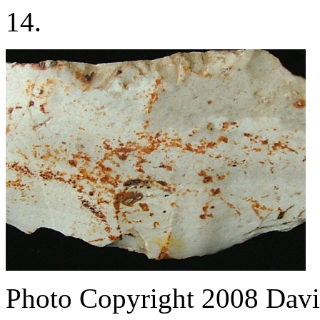
14.
Photo Copyright 2008
Davi