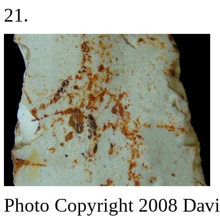
21.
Photo Copyright 2008
Davi