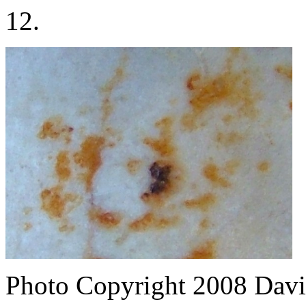
12.
Photo Copyright 2008
Davi