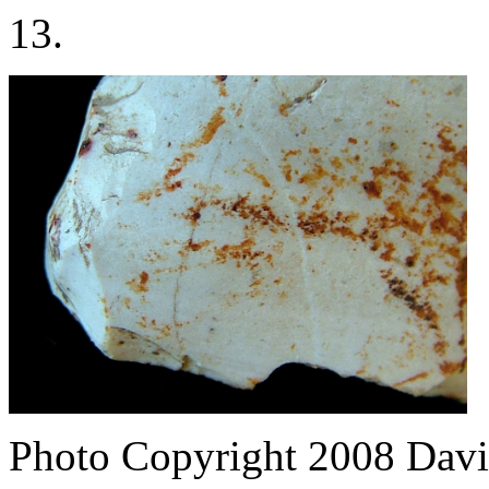
13.
Photo Copyright 2008
Davi