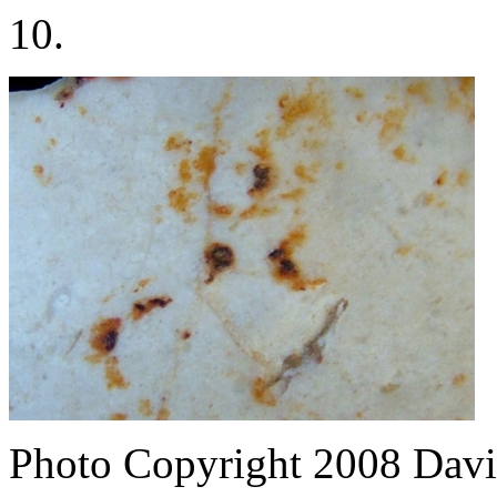
10.
Photo Copyright 2008
Davi