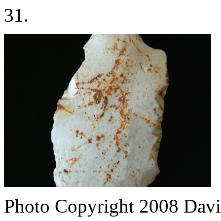
31.
Photo Copyright 2008
Davi