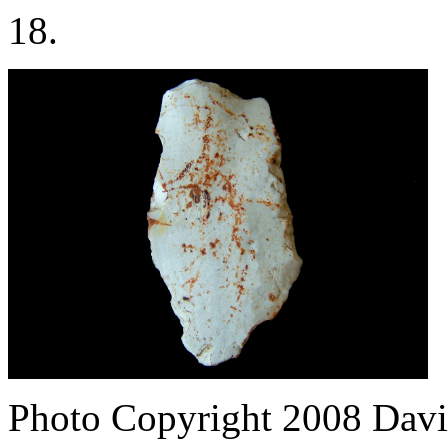
18.
Photo Copyright 2008
Davi