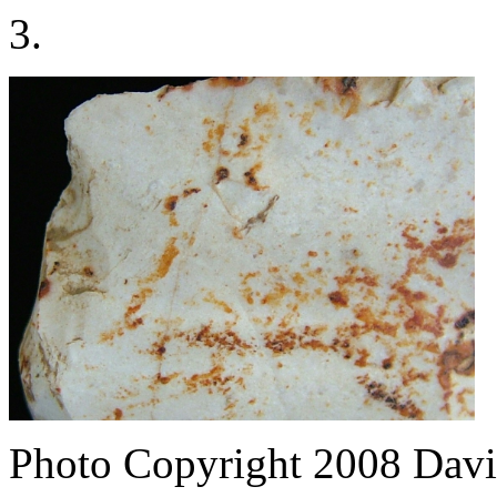
3.
Photo Copyright 2008
Davi