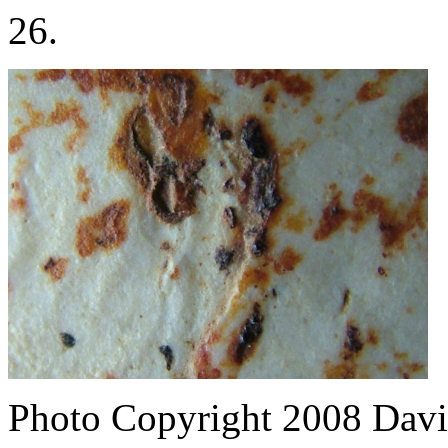
26.
Photo Copyright 2008
Davi