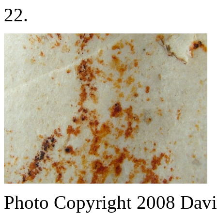
22.
Photo Copyright 2008
Davi