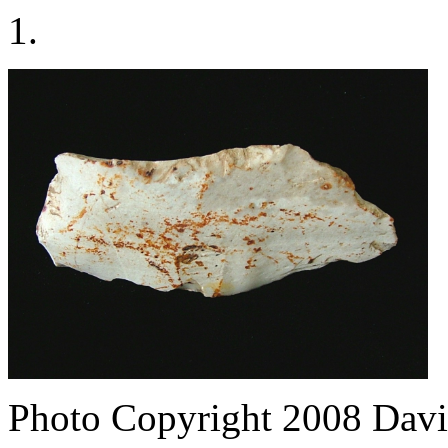
1.
Photo Copyright 2008
Davi