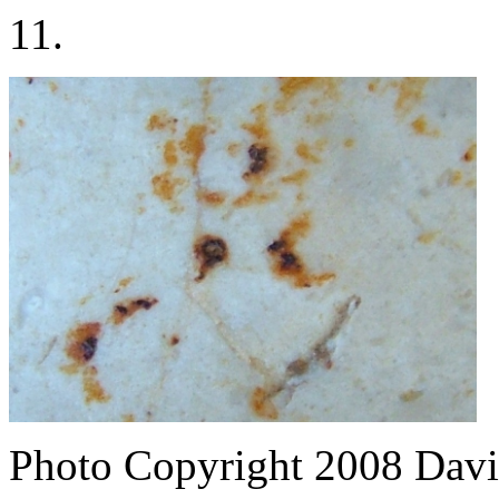
11.
Photo Copyright 2008
Davi