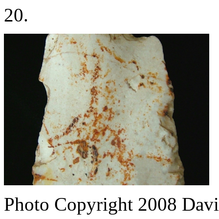
20.
Photo Copyright 2008
Davi