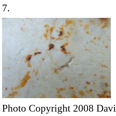
7.
Photo Copyright 2008
Davi