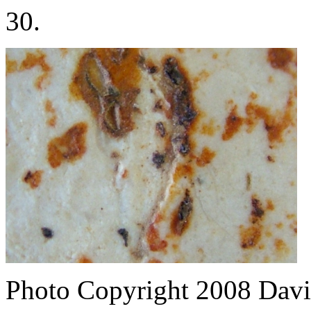
30.
Photo Copyright 2008
Davi