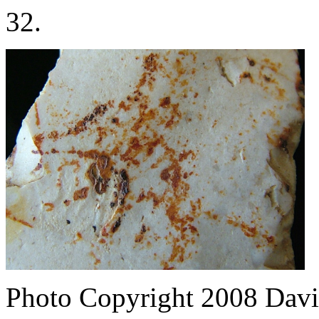
32.
Photo Copyright 2008
Davi