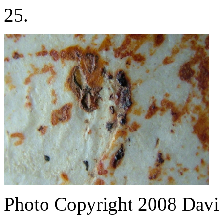
25.
Photo Copyright 2008
Davi