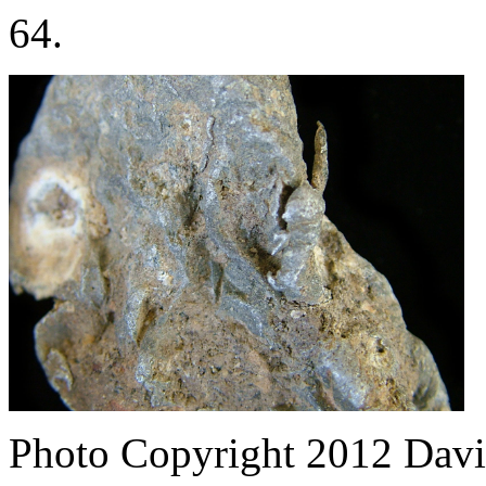
64.
Photo Copyright 2012
Davi