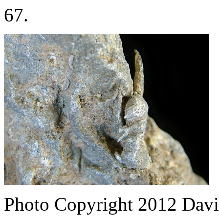
67.
Photo Copyright 2012
Davi