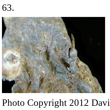
63.
Photo Copyright 2012
Davi