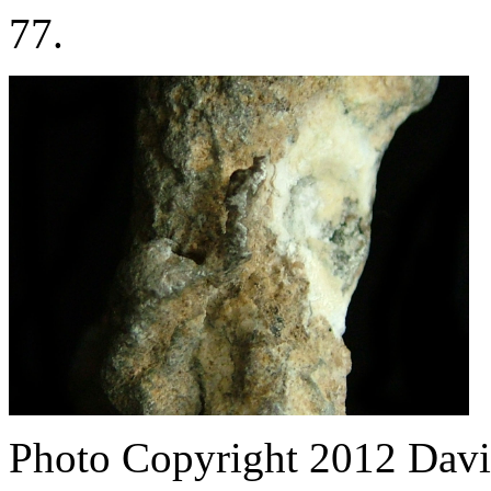
77.
Photo Copyright 2012
Davi