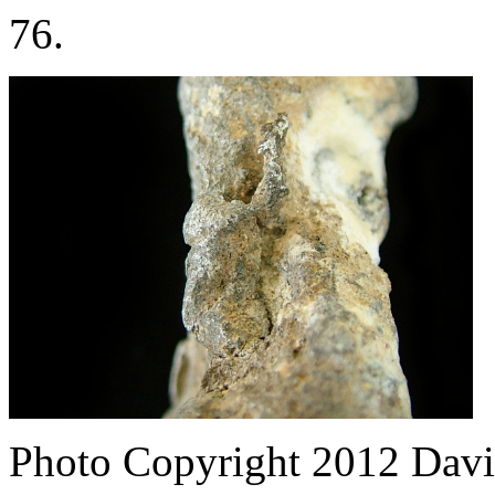
76.
Photo Copyright 2012
Davi