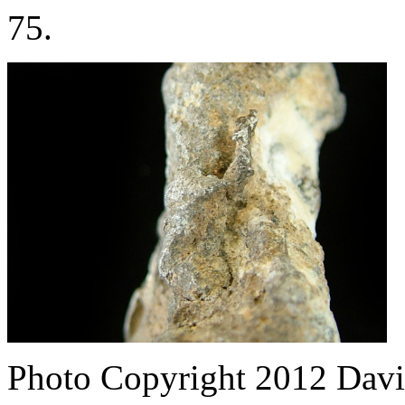
75.
Photo Copyright 2012
Davi