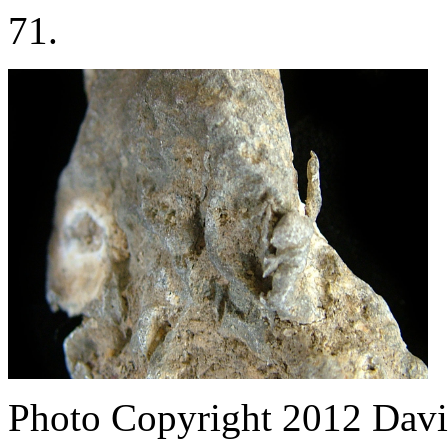
71.
Photo Copyright 2012
Davi