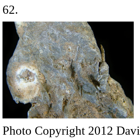
62.
Photo Copyright 2012
Davi