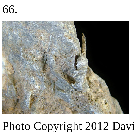
66.
Photo Copyright 2012
Davi