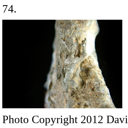
74.
Photo Copyright 2012
Davi