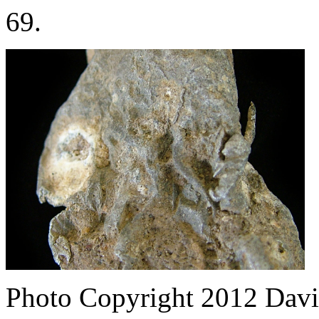
69.
Photo Copyright 2012
Davi