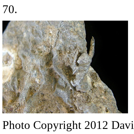
70.
Photo Copyright 2012
Davi