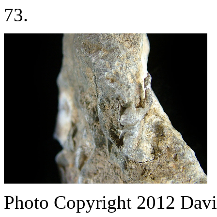
73.
Photo Copyright 2012
Davi