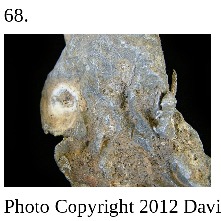
68.
Photo Copyright 2012
Davi