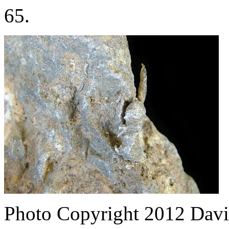
65.
Photo Copyright 2012
Davi