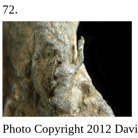
72.
Photo Copyright 2012
Davi