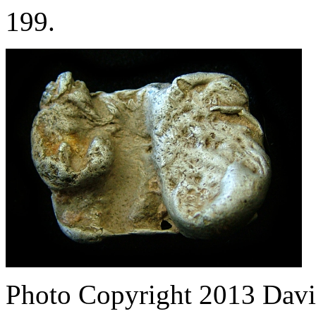
199.
Photo Copyright 2013
Davi