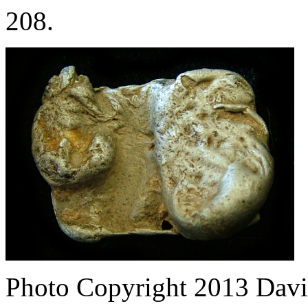
208.
Photo Copyright 2013
Davi