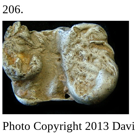
206.
Photo Copyright 2013
Davi