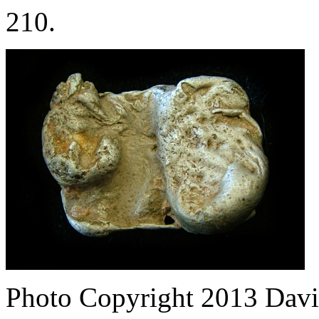
210.
Photo Copyright 2013
Davi