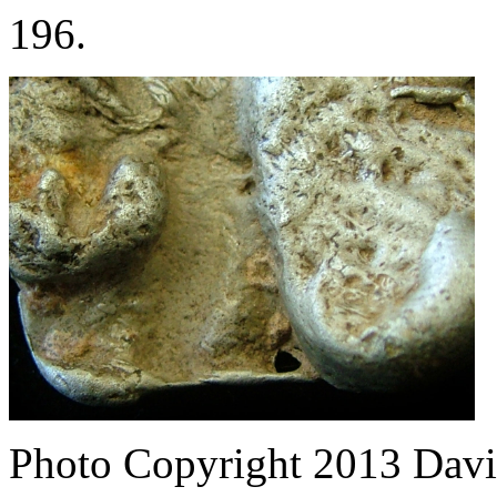
196.
Photo Copyright 2013
Davi