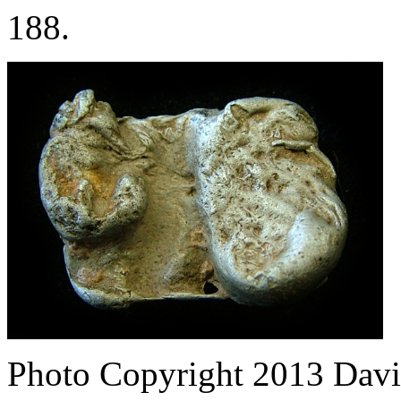
188.
Photo Copyright 2013
Davi