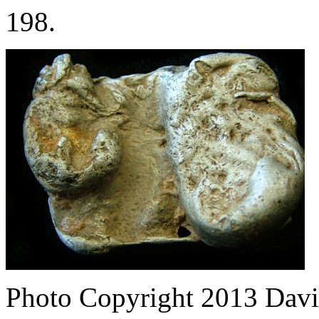
198.
Photo Copyright 2013
Davi