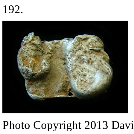
192.
Photo Copyright 2013
Davi