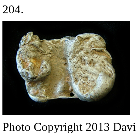
204.
Photo Copyright 2013
Davi