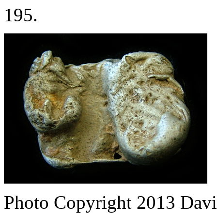
195.
Photo Copyright 2013
Davi