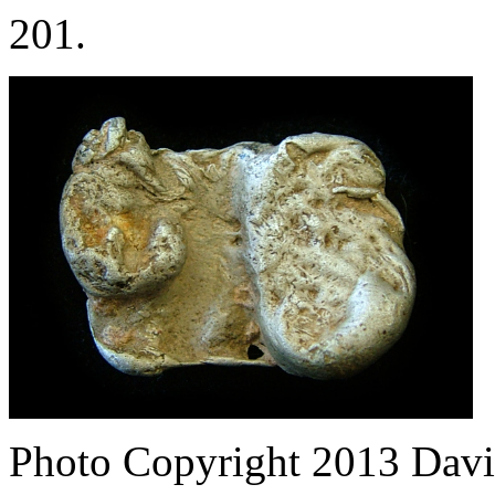
201.
Photo Copyright 2013
Davi