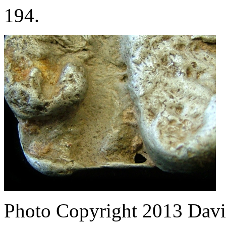
194.
Photo Copyright 2013
Davi