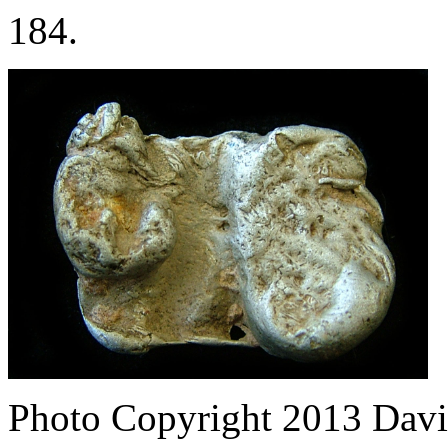
184.
Photo Copyright 2013
Davi