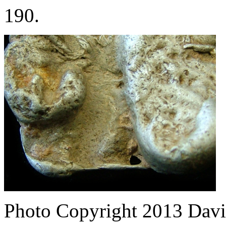
190.
Photo Copyright 2013
Davi