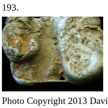
193.
Photo Copyright 2013
Davi