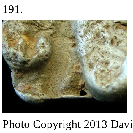
191.
Photo Copyright 2013
Davi