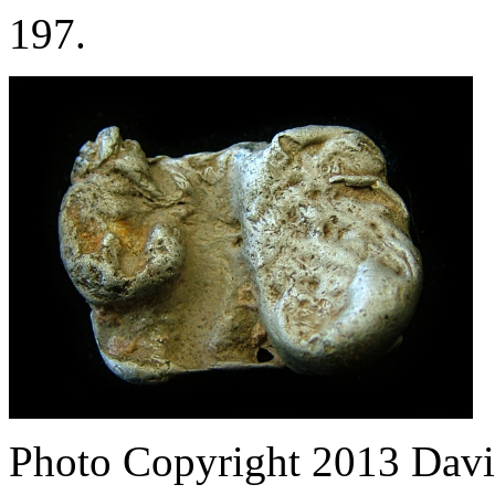
197.
Photo Copyright 2013
Davi