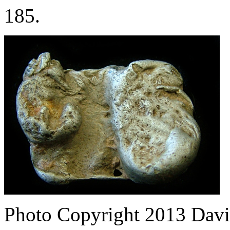
185.
Photo Copyright 2013
Davi