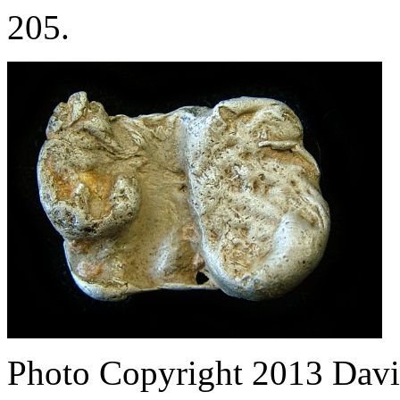
205.
Photo Copyright 2013
Davi