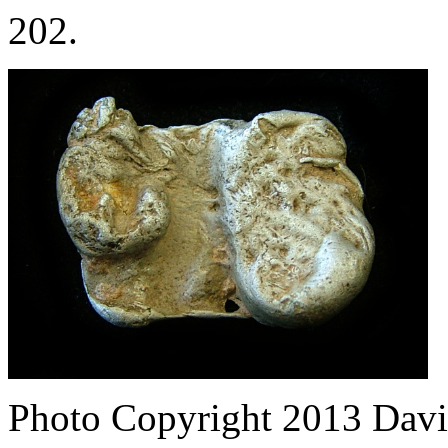
202.
Photo Copyright 2013
Davi