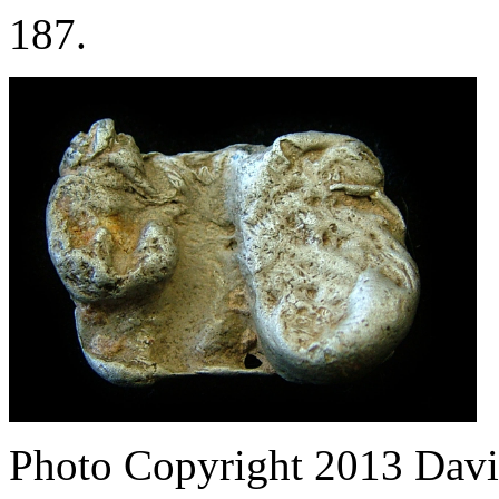
187.
Photo Copyright 2013
Davi