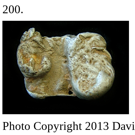
200.
Photo Copyright 2013
Davi