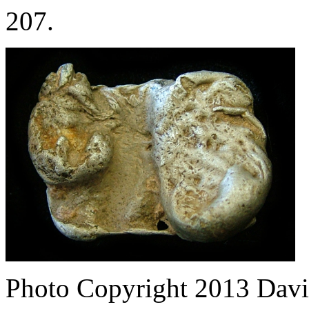
207.
Photo Copyright 2013
Davi