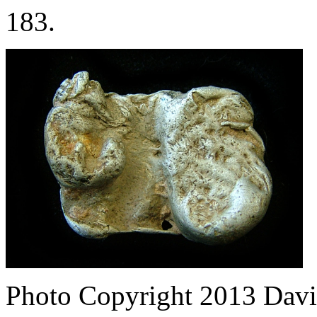
183.
Photo Copyright 2013
Davi