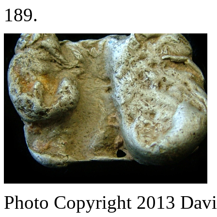
189.
Photo Copyright 2013
Davi