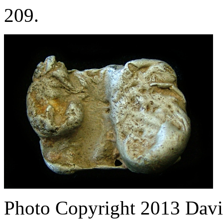
209.
Photo Copyright 2013
Davi