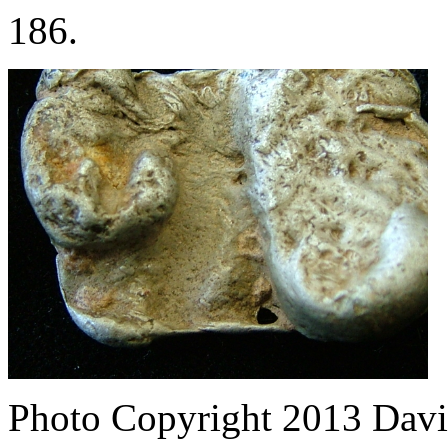
186.
Photo Copyright 2013
Davi