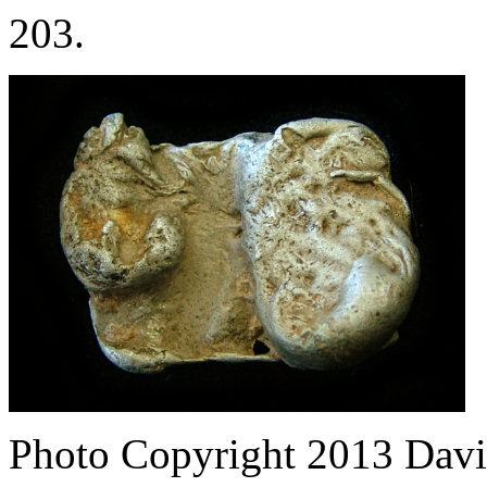
203.
Photo Copyright 2013
Davi