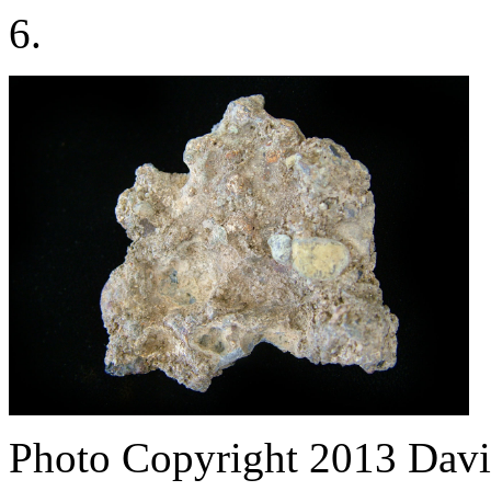
6.
Photo Copyright 2013
Davi