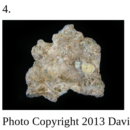
4.
Photo Copyright 2013
Davi