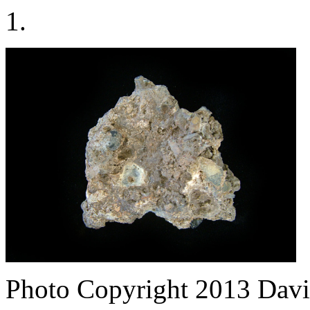
1.
Photo Copyright 2013
Davi