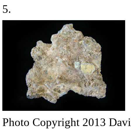
5.
Photo Copyright 2013
Davi