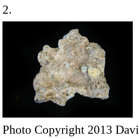
2.
Photo Copyright 2013
Davi