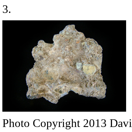
3.
Photo Copyright 2013
Davi