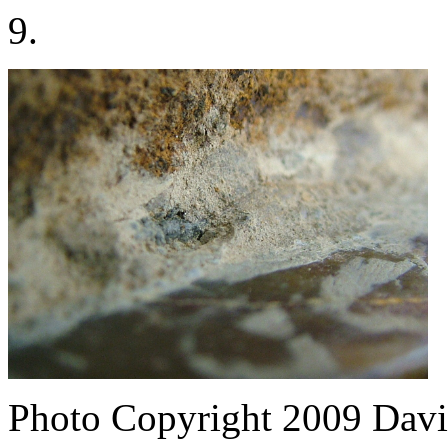
9.
Photo Copyright 2009
Davi