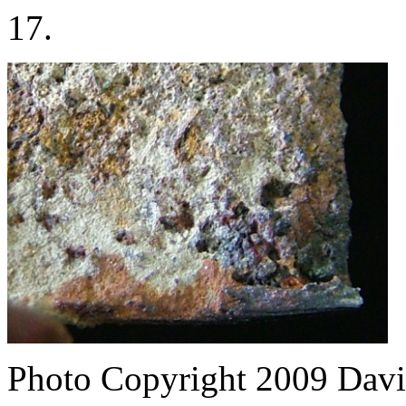
17.
Photo Copyright 2009
Davi