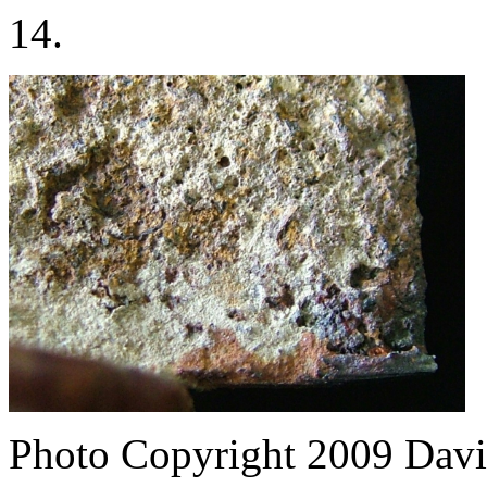
14.
Photo Copyright 2009
Davi