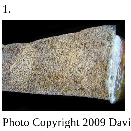
1.
Photo Copyright 2009
Davi