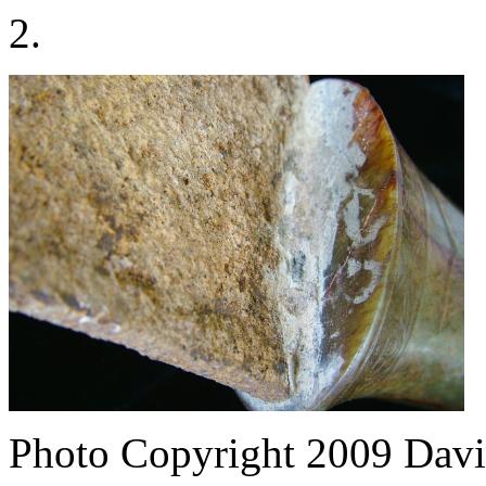
2.
Photo Copyright 2009
Davi