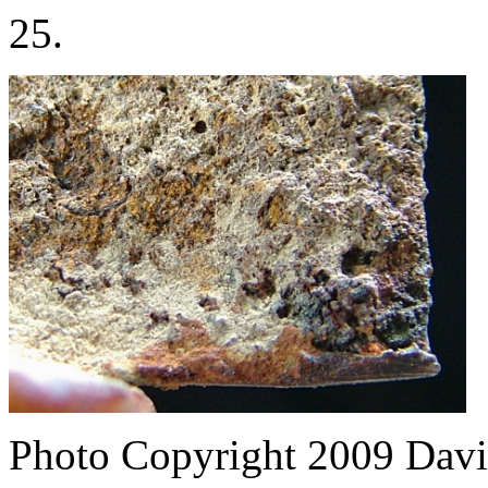
25.
Photo Copyright 2009
Davi