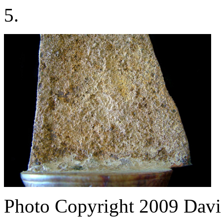
5.
Photo Copyright 2009
Davi