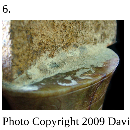
6.
Photo Copyright 2009
Davi