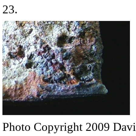
23.
Photo Copyright 2009
Davi