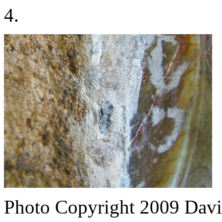
4.
Photo Copyright 2009
Davi