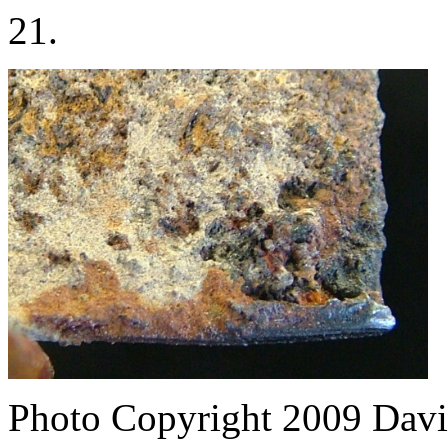
21.
Photo Copyright 2009
Davi