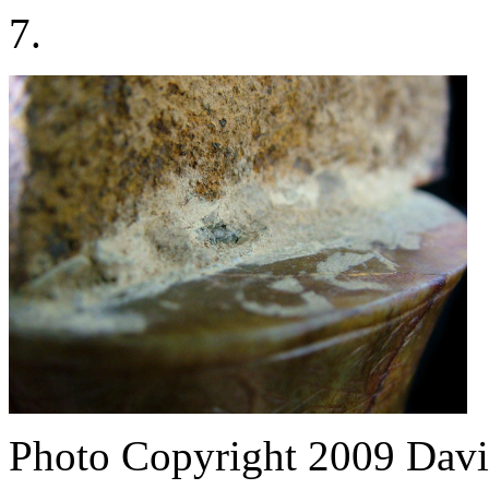
7.
Photo Copyright 2009
Davi