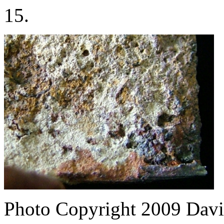
15.
Photo Copyright 2009
Davi