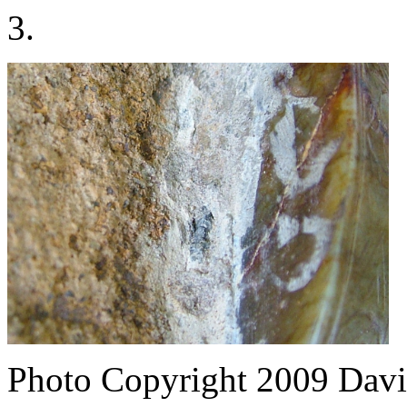
3.
Photo Copyright 2009
Davi