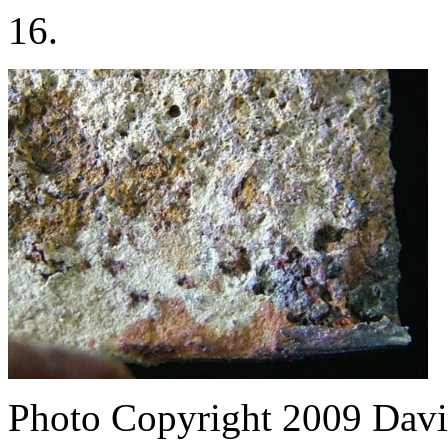
16.
Photo Copyright 2009
Davi