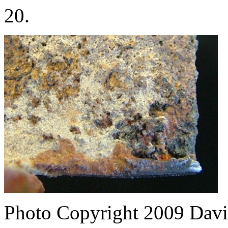
20.
Photo Copyright 2009
Davi