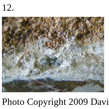
12.
Photo Copyright 2009
Davi