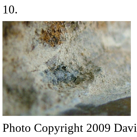
10.
Photo Copyright 2009
Davi