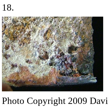
18.
Photo Copyright 2009
Davi