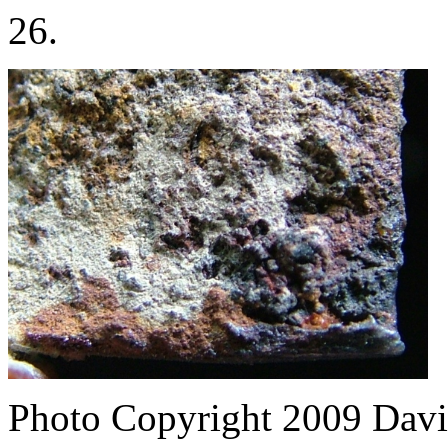
26.
Photo Copyright 2009
Davi