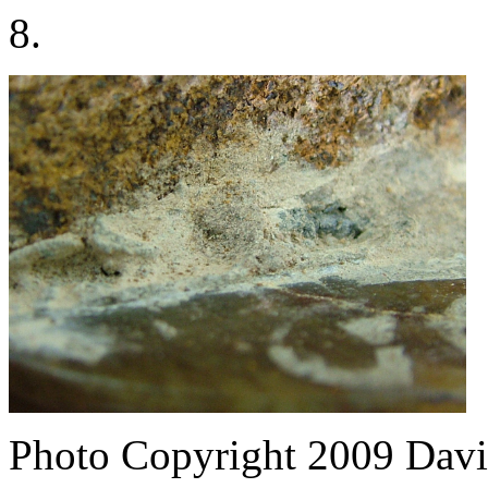
8.
Photo Copyright 2009
Davi