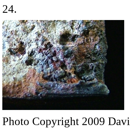
24.
Photo Copyright 2009
Davi