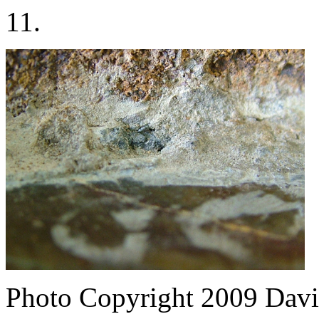
11.
Photo Copyright 2009
Davi