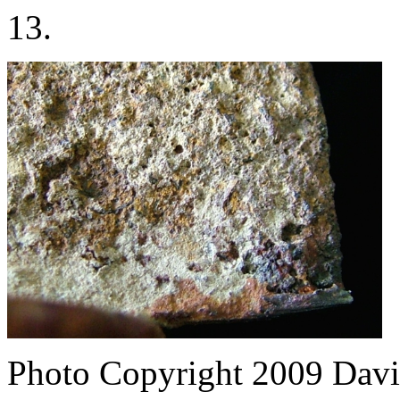
13.
Photo Copyright 2009
Davi