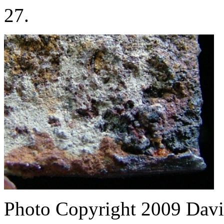
27.
Photo Copyright 2009
Davi