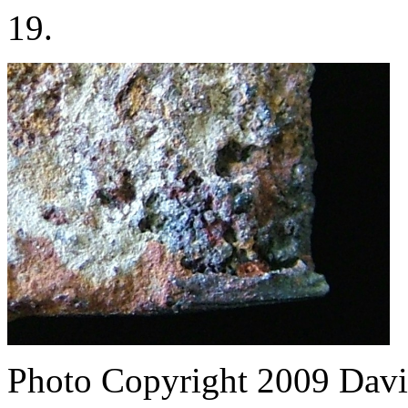
19.
Photo Copyright 2009
Davi