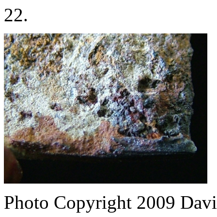
22.
Photo Copyright 2009
Davi