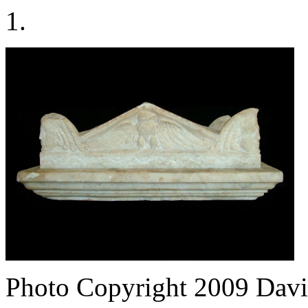
1.
Photo Copyright 2009
Davi