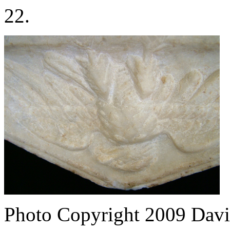
22.
Photo Copyright 2009
Davi