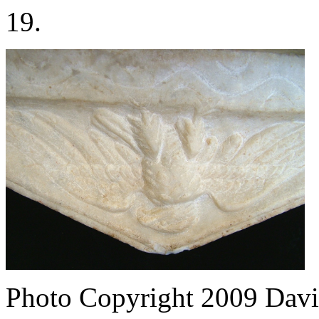
19.
Photo Copyright 2009
Davi