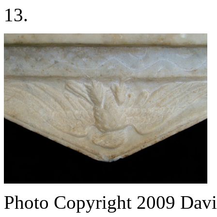
13.
Photo Copyright 2009
Davi