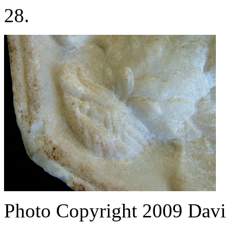
28.
Photo Copyright 2009
Davi