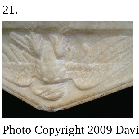
21.
Photo Copyright 2009
Davi