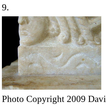
9.
Photo Copyright 2009
Davi