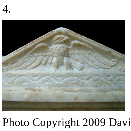
4.
Photo Copyright 2009
Davi