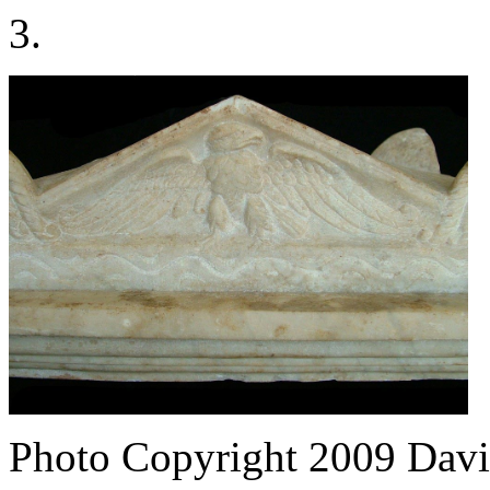
3.
Photo Copyright 2009
Davi