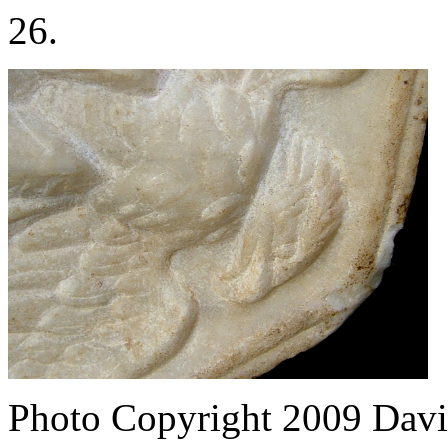
26.
Photo Copyright 2009
Davi