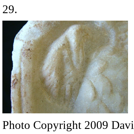
29.
Photo Copyright 2009
Davi