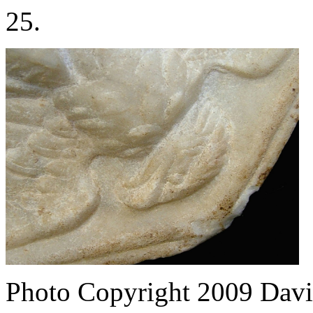
25.
Photo Copyright 2009
Davi