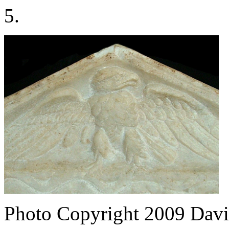
5.
Photo Copyright 2009
Davi