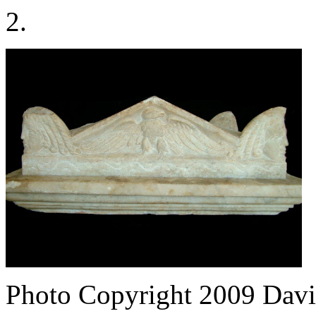
2.
Photo Copyright 2009
Davi