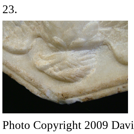
23.
Photo Copyright 2009
Davi