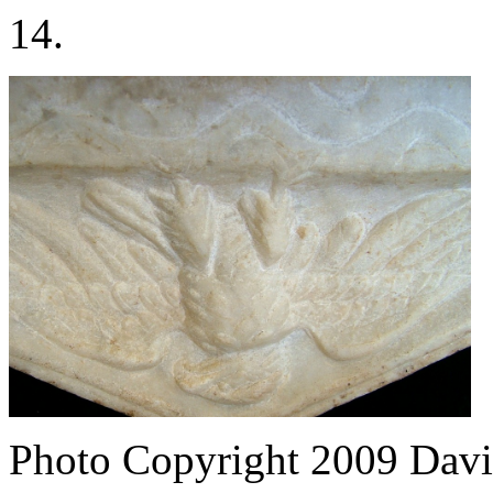
14.
Photo Copyright 2009
Davi