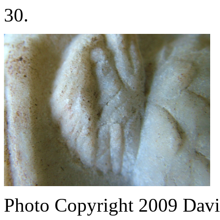
30.
Photo Copyright 2009
Davi