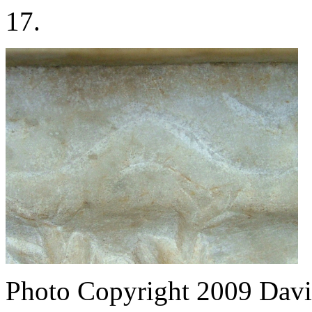
17.
Photo Copyright 2009
Davi