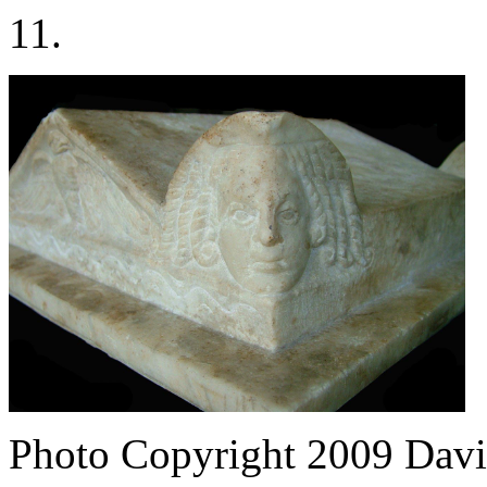
11.
Photo Copyright 2009
Davi