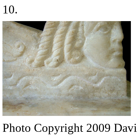
10.
Photo Copyright 2009
Davi