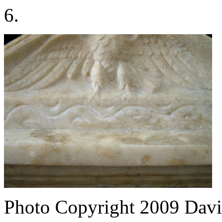
6.
Photo Copyright 2009
Davi