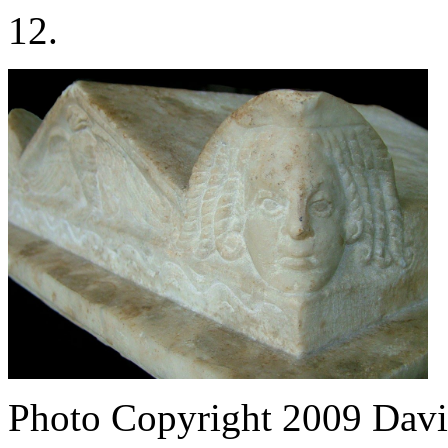
12.
Photo Copyright 2009
Davi