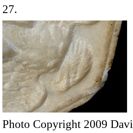
27.
Photo Copyright 2009
Davi