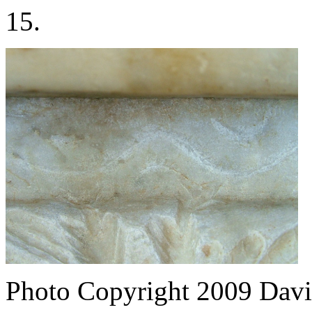
15.
Photo Copyright 2009
Davi