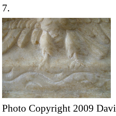
7.
Photo Copyright 2009
Davi