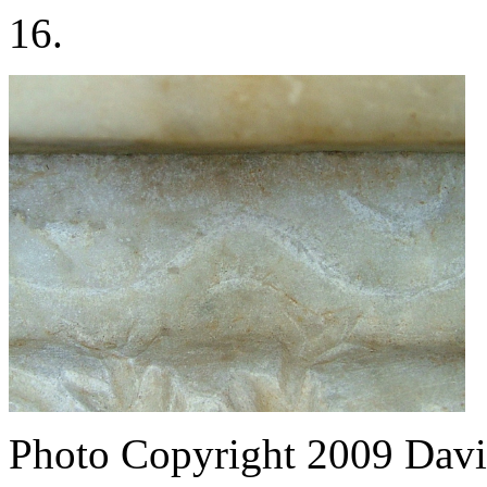
16.
Photo Copyright 2009
Davi