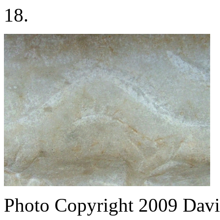
18.
Photo Copyright 2009
Davi