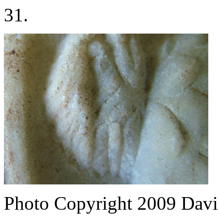
31.
Photo Copyright 2009
Davi