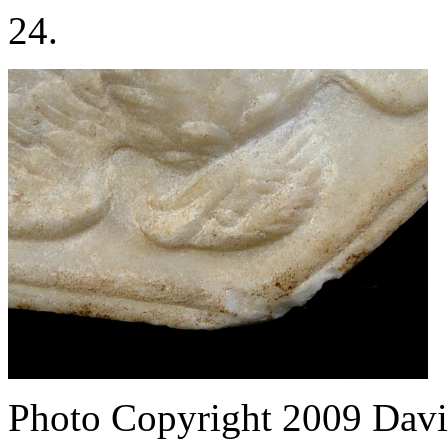
24.
Photo Copyright 2009
Davi