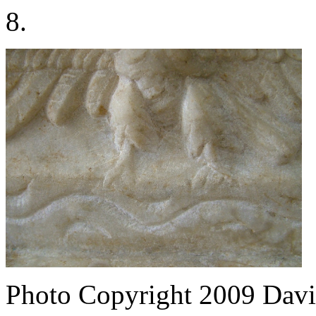
8.
Photo Copyright 2009
Davi