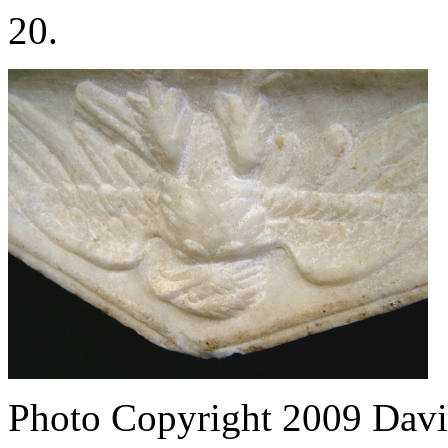
20.
Photo Copyright 2009
Davi